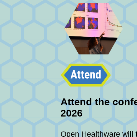
Attend the confe
2026
Open Healthware will 