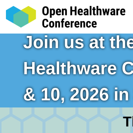
Join us at t
Healthware C
& 10, 2026 i
T