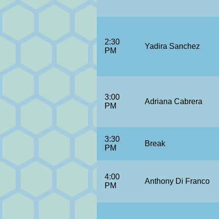
2:30
Yadira Sanchez
PM
3:00
Adriana Cabrera
PM
3:30
Break
PM
4:00
Anthony Di Franco
PM