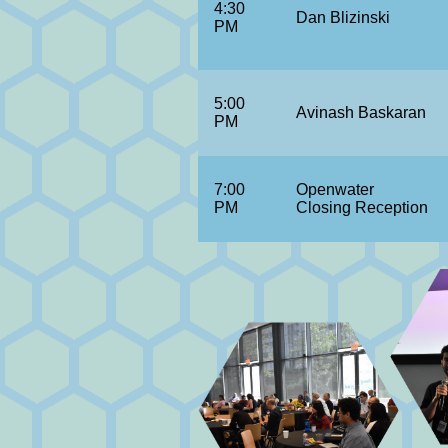
4:30
Dan Blizinski
PM
5:00
Avinash Baskaran
PM
7:00
Openwater
PM
Closing Reception