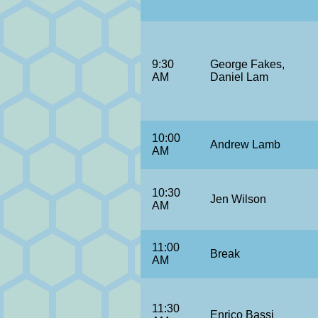
9:30
George Fakes,
AM
Daniel Lam
10:00
Andrew Lamb
AM
10:30
Jen Wilson
AM
11:00
Break
AM
11:30
Enrico Bassi