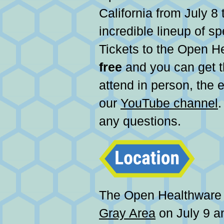
California from July 8 
incredible lineup of s
Tickets to the Open H
free
and you can get
attend in person, the 
our
YouTube channel
.
any questions.
The Open Healthwar
Gray Area
on July 9 a