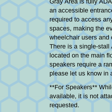
Gray Area is fully ADA
an accessible entrance
required to access any
spaces, making the ev
wheelchair users and o
There is a single-stal
located on the main flo
speakers require a ra
please let us know in
**For Speakers** Whi
available, it is not at
requested.