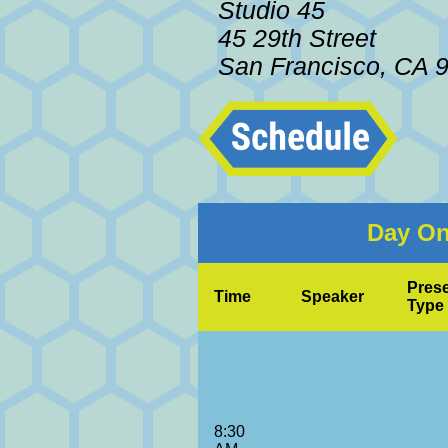
Studio 45
45 29th Street
San Francisco, CA 
Day On
Prese
Time
Speaker
Type
8:30