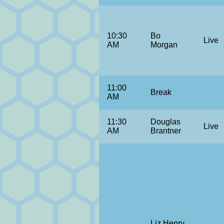
10:30
Bo
Live
AM
Morgan
11:00
Break
AM
11:30
Douglas
Live
AM
Brantner
Liz Henry,