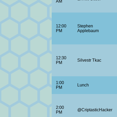
AM
12:00
Stephen
PM
Applebaum
12:30
Silvestr Tkac
PM
1:00
Lunch
PM
2:00
@CriptasticHacker
PM