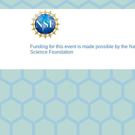
Funding for this event is made possible by the Na
Science Foundation