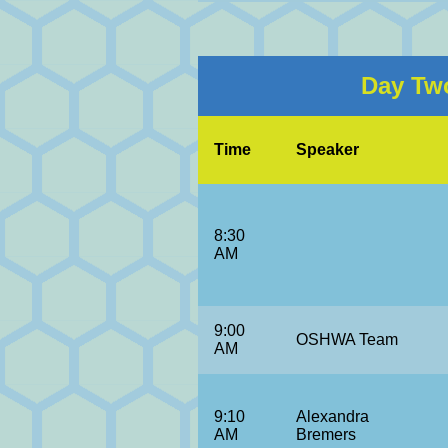
Day Two
Time
Speaker
8:30
AM
9:00
OSHWA Team
AM
9:10
Alexandra
AM
Bremers