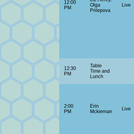
12:00
Olga
Live
PM
Prilepova
Table
12:30
Time and
PM
Lunch
2:00
Erin
Live
PM
Mckiernan