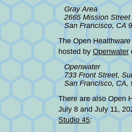
Gray Area
2665 Mission Street
San Francisco, CA 
The Open Healthwar
hosted by
Openwater
Openwater
733 Front Street, Su
San Francisco, CA,
There are also Open 
July 8 and July 11, 20
Studio 45
: