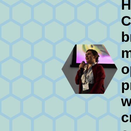
H
C
b
m
o
p
w
c