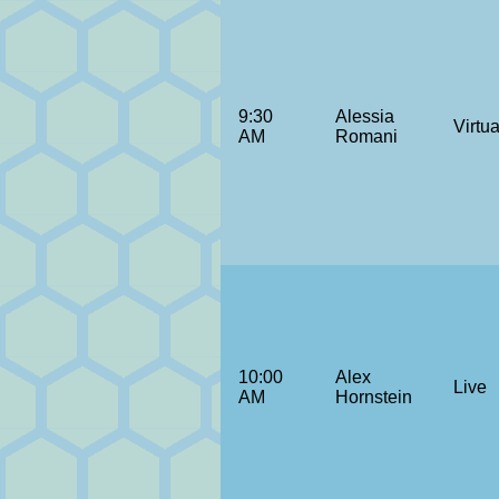
9:30
Alessia
Virtua
AM
Romani
10:00
Alex
Live
AM
Hornstein