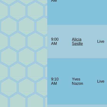
AM
9:00
Alicia
Live
AM
Seidle
9:10
Yves
Live
AM
Nazon