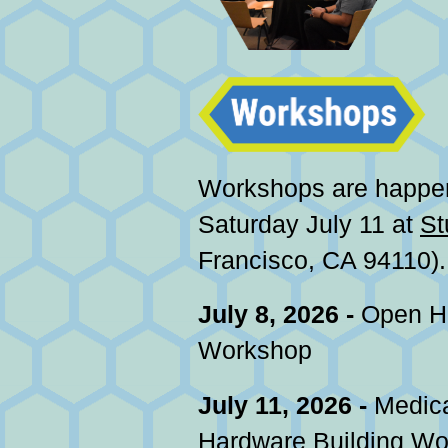
Workshops are happe
Saturday July 11 at
St
Francisco, CA 94110).
July 8, 2026 -
Open He
Workshop
July 11, 2026 -
Medica
Hardware Building W