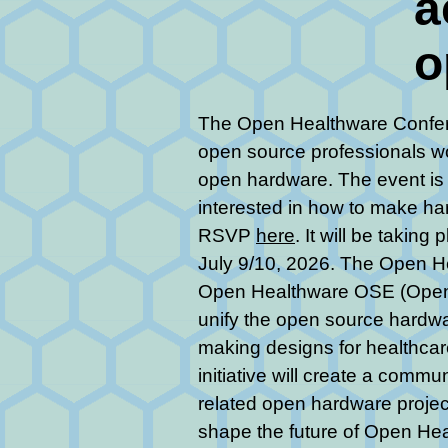
a
o
The Open Healthware Confer
open source professionals w
open hardware. The event is 
interested in how to make ha
RSVP
here
. It will be takin
July 9/10, 2026. The Open He
Open Healthware OSE (Open S
unify the open source hardw
making designs for healthcare
initiative will create a comm
related open hardware projec
shape the future of Open Hea