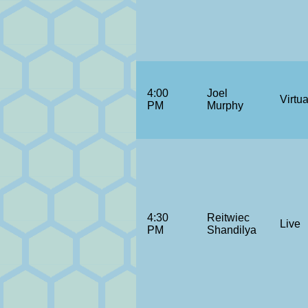
4:00
Joel
Virtua
PM
Murphy
4:30
Reitwiec
Live
PM
Shandilya