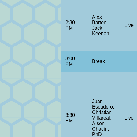
Alex
2:30
Barton,
Live
PM
Jack
Keenan
3:00
Break
PM
Juan
Escudero,
Christian
3:30
Villareal,
Live
PM
Aisen
Chacin,
PhD